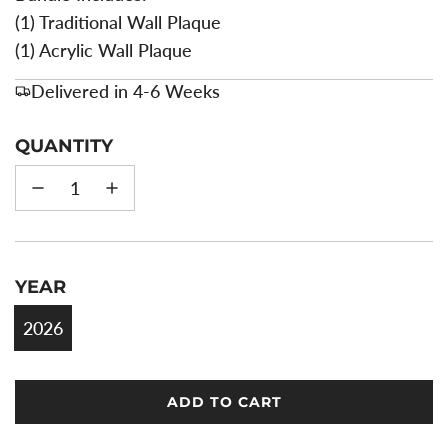
(1) Traditional Wall Plaque
(1) Acrylic Wall Plaque
Delivered in 4-6 Weeks
QUANTITY
YEAR
2026
ADD TO CART
L
O