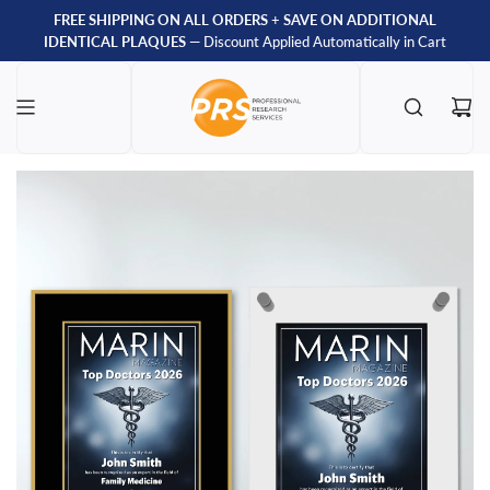
FREE SHIPPING ON ALL ORDERS
+
SAVE ON ADDITIONAL
IDENTICAL PLAQUES
— Discount Applied Automatically in Cart