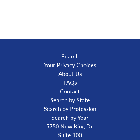
A
D
I
N
G
.
.
.
Search
Your Privacy Choices
About Us
FAQs
Contact
Search by State
Search by Profession
Search by Year
5750 New King Dr.
Suite 100