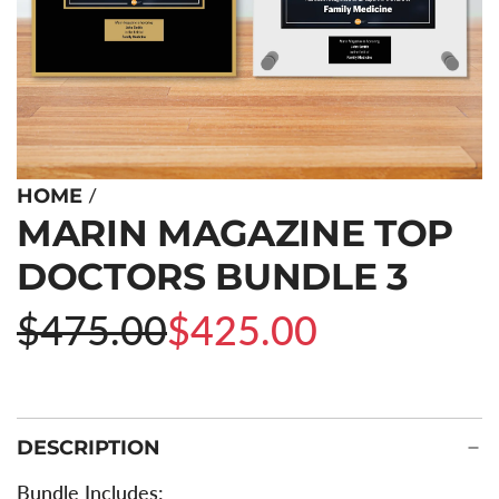
/
HOME
MARIN MAGAZINE TOP
DOCTORS BUNDLE 3
Sale
Regular
$475.00
$425.00
price
price
DESCRIPTION
Bundle Includes: