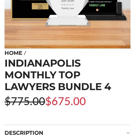
/
HOME
INDIANAPOLIS
MONTHLY TOP
LAWYERS BUNDLE 4
Sale
Regular
$775.00
$675.00
price
price
DESCRIPTION