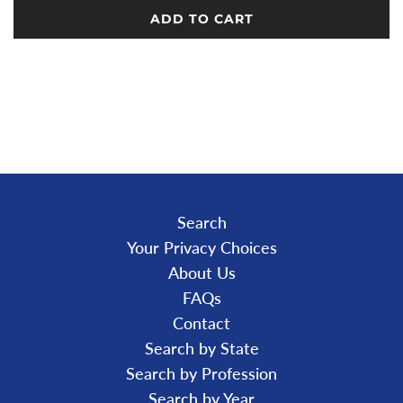
ADD TO CART
L
O
A
D
I
N
G
.
.
.
Search
Your Privacy Choices
About Us
FAQs
Contact
Search by State
Search by Profession
Search by Year