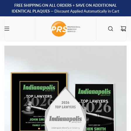
FREE SHIPPING ON ALL ORDERS
+
SAVE ON ADDITIONAL
IDENTICAL PLAQUES
— Discount Applied Automatically in Cart