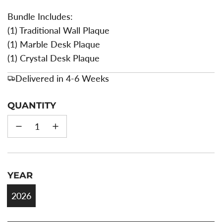
Bundle Includes:
(1) Traditional Wall Plaque
(1) Marble Desk Plaque
(1) Crystal Desk Plaque
Delivered in 4-6 Weeks
QUANTITY
YEAR
2026