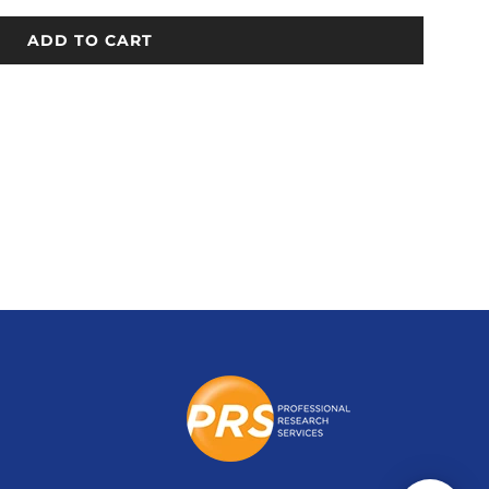
ADD TO CART
L
O
A
D
I
N
G
.
.
.