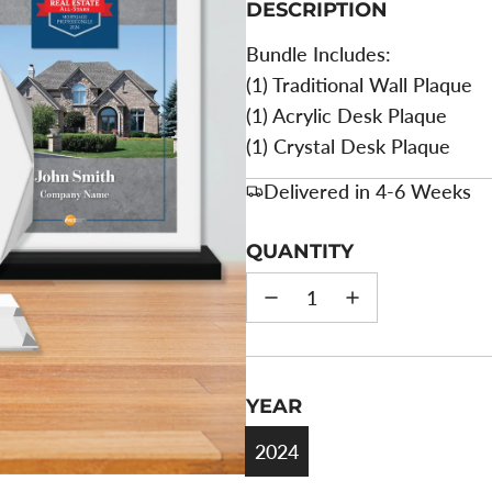
DESCRIPTION
Bundle Includes:
(1) Traditional Wall Plaque
(1) Acrylic Desk Plaque
(1) Crystal Desk Plaque
Delivered in 4-6 Weeks
QUANTITY
YEAR
2024