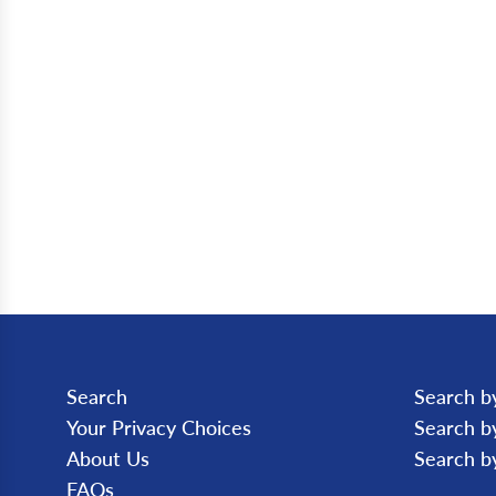
Search
Search b
Your Privacy Choices
Search b
About Us
Search b
FAQs