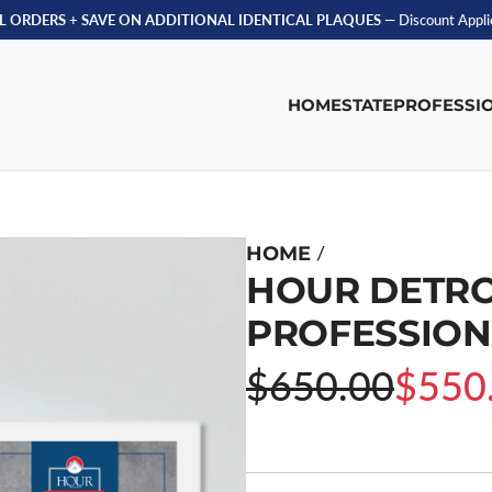
LL ORDERS
+
SAVE ON ADDITIONAL IDENTICAL PLAQUES
— Discount Applie
HOME
STATE
PROFESSI
/
HOME
HOUR DETRO
PROFESSION
Sale
Regular
$650.00
$550
price
price