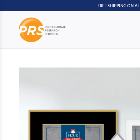
FREE SHIPPING ON A