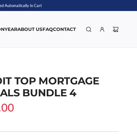
d Automatically in Cart
ON
YEAR
ABOUT US
FAQ
CONTACT
IT TOP MORTGAGE
ALS BUNDLE 4
.00