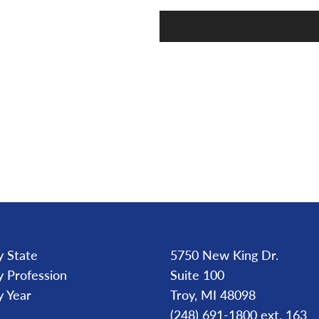
y State
5750 New King Dr.
y Profession
Suite 100
y Year
Troy, MI 48098
(248) 691-1800 ext. 163