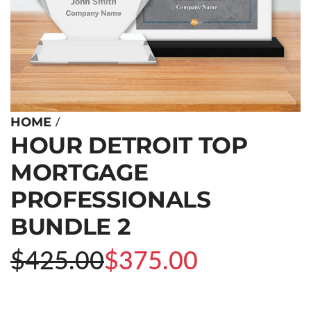
/
HOME
HOUR DETROIT TOP
MORTGAGE
PROFESSIONALS
BUNDLE 2
Sale
Regular
$425.00
$375.00
price
price