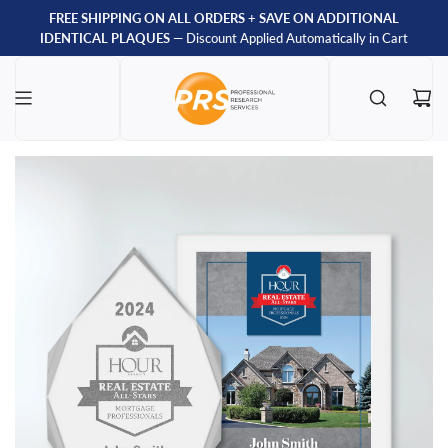
FREE SHIPPING ON ALL ORDERS
+
SAVE ON ADDITIONAL
IDENTICAL PLAQUES
— Discount Applied Automatically in Cart