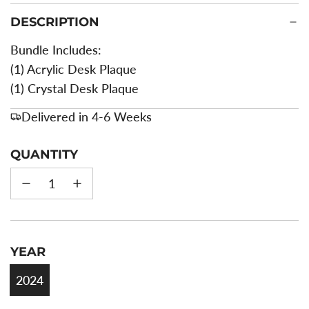
DESCRIPTION
Bundle Includes:
(1) Acrylic Desk Plaque
(1) Crystal Desk Plaque
Delivered in 4-6 Weeks
QUANTITY
YEAR
2024