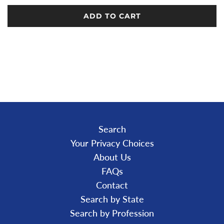
ADD TO CART
L
O
A
D
I
N
G
.
.
.
Search
Your Privacy Choices
About Us
FAQs
Contact
Search by State
Search by Profession