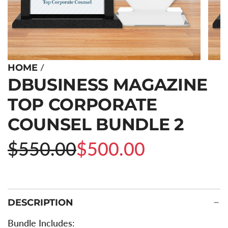
/
HOME
DBUSINESS MAGAZINE
TOP CORPORATE
COUNSEL BUNDLE 2
Sale
Regular
$550.00
$500.00
price
price
DESCRIPTION
Bundle Includes: