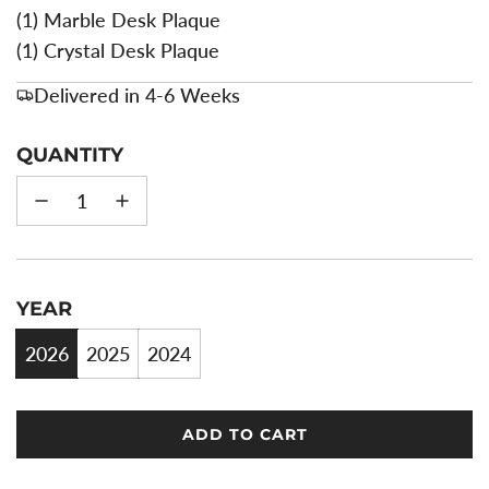
(1) Marble Desk Plaque
(1) Crystal Desk Plaque
Delivered in 4-6 Weeks
QUANTITY
YEAR
2026
2025
2024
ADD TO CART
L
O