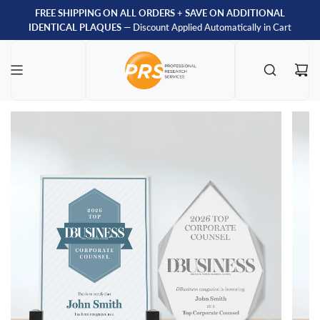
FREE SHIPPING ON ALL ORDERS
+
SAVE ON ADDITIONAL
IDENTICAL PLAQUES
— Discount Applied Automatically in Cart