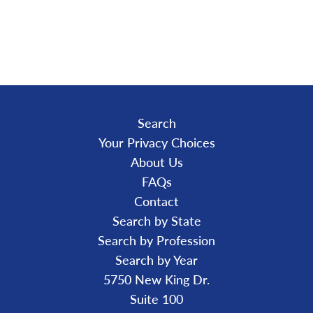
A
D
I
N
G
.
.
.
Search
Your Privacy Choices
About Us
FAQs
Contact
Search by State
Search by Profession
Search by Year
5750 New King Dr.
Suite 100