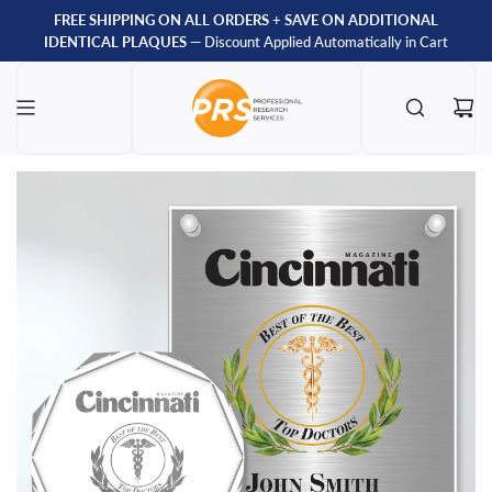
FREE SHIPPING ON ALL ORDERS
+
SAVE ON ADDITIONAL
IDENTICAL PLAQUES
— Discount Applied Automatically in Cart