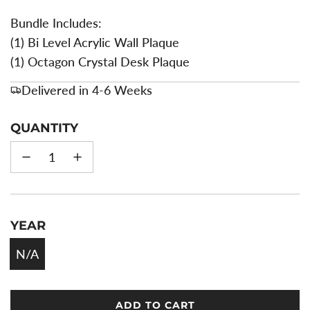
Bundle Includes:
(1) Bi Level Acrylic Wall Plaque
(1) Octagon Crystal Desk Plaque
Delivered in 4-6 Weeks
QUANTITY
YEAR
N/A
ADD TO CART