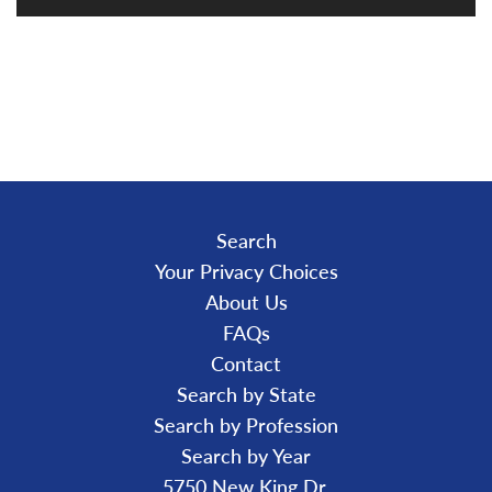
L
O
A
D
I
N
G
.
.
.
Search
Your Privacy Choices
About Us
FAQs
Contact
Search by State
Search by Profession
Search by Year
5750 New King Dr.