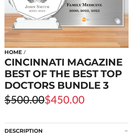
/
HOME
CINCINNATI MAGAZINE
BEST OF THE BEST TOP
DOCTORS BUNDLE 3
Sale
Regular
$500.00
$450.00
price
price
DESCRIPTION