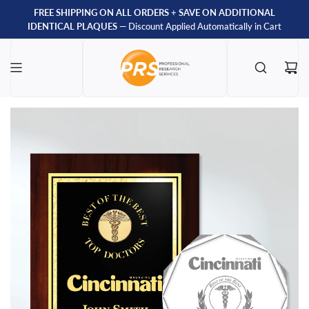
FREE SHIPPING ON ALL ORDERS
+
SAVE ON ADDITIONAL
IDENTICAL PLAQUES
— Discount Applied Automatically in Cart