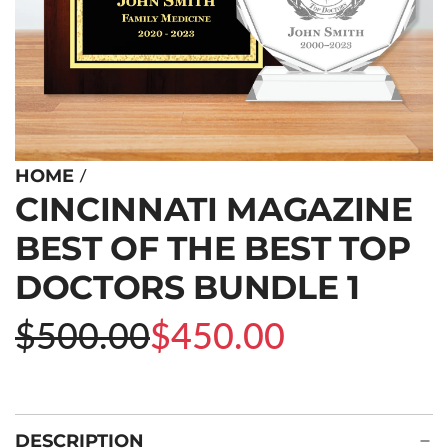
/
HOME
CINCINNATI MAGAZINE
BEST OF THE BEST TOP
DOCTORS BUNDLE 1
Sale
Regular
$500.00
$450.00
price
price
DESCRIPTION