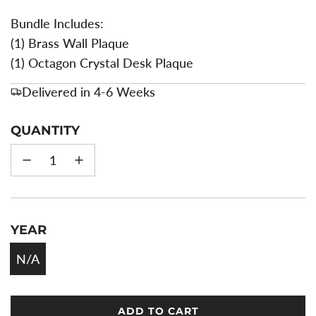
Bundle Includes:
(1) Brass Wall Plaque
(1) Octagon Crystal Desk Plaque
Delivered in 4-6 Weeks
QUANTITY
YEAR
N/A
ADD TO CART