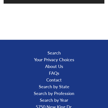
L
O
A
D
I
N
G
.
.
.
Search
Your Privacy Choices
About Us
FAQs
Contact
Search by State
Search by Profession
Search by Year
5750 New King Dr.