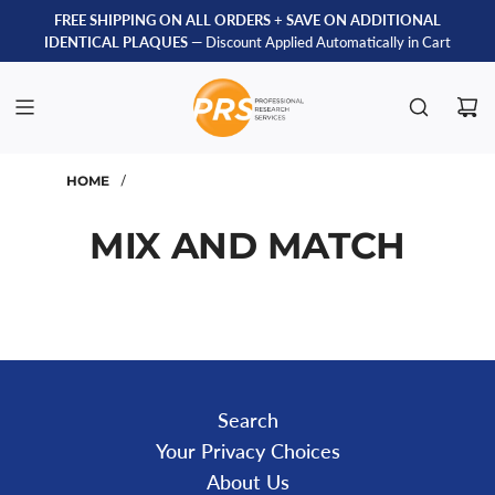
FREE SHIPPING ON ALL ORDERS
+
SAVE ON ADDITIONAL
IDENTICAL PLAQUES
— Discount Applied Automatically in Cart
HOME
/
MIX AND MATCH
Search
Your Privacy Choices
About Us