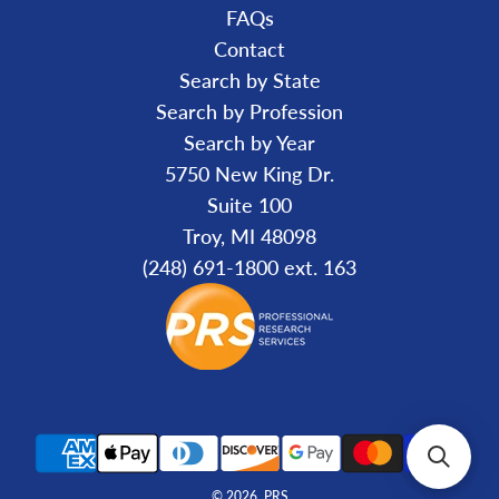
FAQs
Contact
Search by State
Search by Profession
Search by Year
5750 New King Dr.
Suite 100
Troy, MI 48098
(248) 691-1800 ext. 163
© 2026, PRS